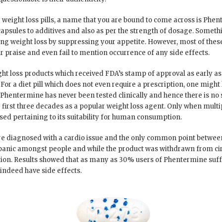
weight loss pills, a name that you are bound to come across is Phente
 capsules to additives and also as per the strength of dosage. Someth
using weight loss by suppressing your appetite. However, most of the
ir praise and even fail to mention occurrence of any side effects.
ht loss products which received FDA’s stamp of approval as early as 1
. For a diet pill which does not even require a prescription, one might
 – Phentermine has never been tested clinically and hence there is no s
he first three decades as a popular weight loss agent. Only when mult
sed pertaining to its suitability for human consumption.
re diagnosed with a cardio issue and the only common point betwee
anic amongst people and while the product was withdrawn from circ
n. Results showed that as many as 30% users of Phentermine suffe
d indeed have side effects.