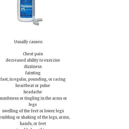
Usually causes:
Chest pain
decreased ability to exercise
dizziness
fainting
fast, irregular, pounding, or racing
heartbeat or pulse
headache
numbness or tingling in the arms or
legs
swelling of the feet or lower legs
embling or shaking of the legs, arms,
hands, or feet