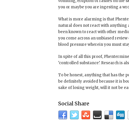
vomiting, eruption of rashes on the ski
you or maybe you are ingesting a wr
What is more alarming is that Phente
natural does not react with anything
been known to react with other medicat
you come across an unbiased review on
blood pressure wherein you must stay 
In spite of all this proof, Phentermine
‘controlled substance’. Research is a
To be honest, anything that has the p
be definitely avoided because it is bo
sake of losing weight, will it not be e
Social Share