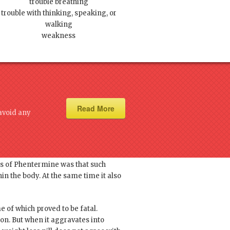
trouble breathing
trouble with thinking, speaking, or
walking
weakness
Read More
avoid any
ine owing to its ability of
rs of Phentermine was that such
in the body. At the same time it also
e of which proved to be fatal.
n. But when it aggravates into