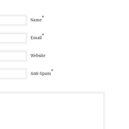
*
Name
*
Email
Website
*
Anti-Spam