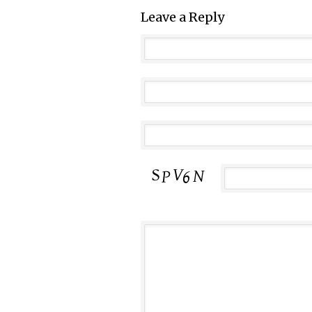
Leave a Reply