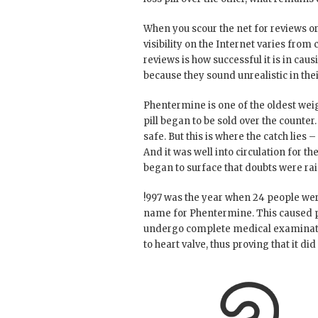
When you scour the net for reviews or 
visibility on the Internet varies from
reviews is how successful it is in ca
because they sound unrealistic in the
Phentermine is one of the oldest weig
pill began to be sold over the counter
safe. But this is where the catch lies
And it was well into circulation for t
began to surface that doubts were rai
!997 was the year when 24 people we
name for Phentermine. This caused p
undergo complete medical examinatio
to heart valve, thus proving that it di