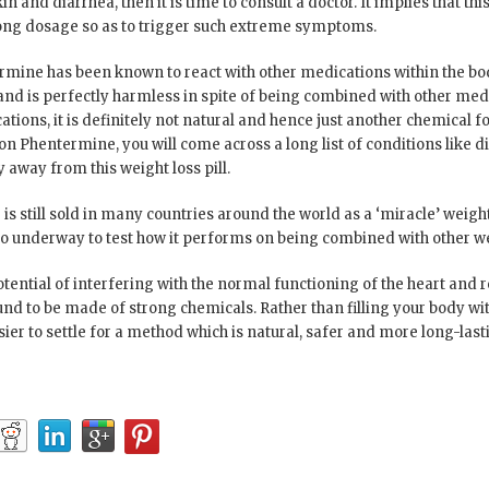
n and diarrhea, then it is time to consult a doctor. It implies that thi
ong dosage so as to trigger such extreme symptoms.
rmine has been known to react with other medications within the body
 and is perfectly harmless in spite of being combined with other m
ions, it is definitely not natural and hence just another chemical fo
 Phentermine, you will come across a long list of conditions like di
away from this weight loss pill.
 is still sold in many countries around the world as a ‘miracle’ weight 
lso underway to test how it performs on being combined with other w
otential of interfering with the normal functioning of the heart and 
und to be made of strong chemicals. Rather than filling your body wit
asier to settle for a method which is natural, safer and more long-last