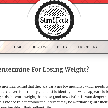
HOME
REVIEW
BLOG
EXERCISES
hentermine For Losing Weight?
morning to find that they are carrying too much flab which needs to b
t are advertised and try your best to identify one which appears to 
ards the extra weight, the not so good news is that in your desperati
 is indeed true that while the Internet may be overflowing with tho
questionable is their authenticity.