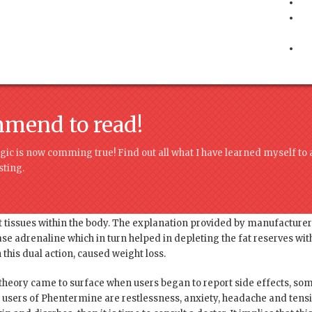
mmend to read!
ic is now comming true! Find out all what I have learned myself to 
ting.
found to be fenfluramine, a component that was included in Phenterm
 tissues within the body. The explanation provided by manufacture
e adrenaline which in turn helped in depleting the fat reserves with
his dual action, caused weight loss.
 theory came to surface when users began to report side effects, som
ers of Phentermine are restlessness, anxiety, headache and tensio