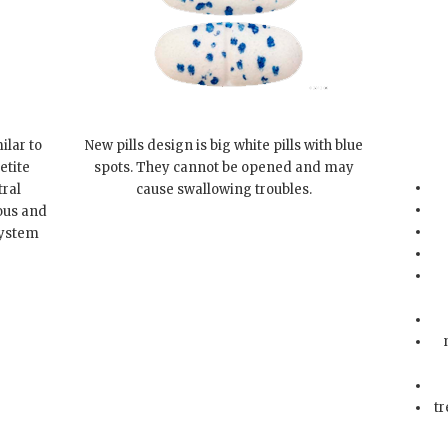
ilar to
New pills design is big white pills with blue
etite
spots. They cannot be opened and may
tral
cause swallowing troubles.
ous and
system
tr