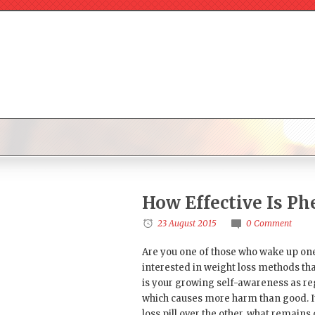
How Effective Is P
23 August 2015
0 Comment
Are you one of those who wake up one 
interested in weight loss methods tha
is your growing self-awareness as reg
which causes more harm than good. It
loss pill over the other, what remains 