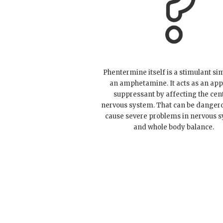
Phentermine itself is a stimulant sim
an amphetamine. It acts as an app
suppressant by affecting the cen
nervous system. That can be danger
cause severe problems in nervous 
and whole body balance.