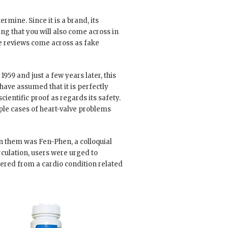
rmine. Since it is a brand, its
ing that you will also come across in
se reviews come across as fake
959 and just a few years later, this
 have assumed that it is perfectly
cientific proof as regards its safety.
iple cases of heart-valve problems
n them was Fen-Phen, a colloquial
ulation, users were urged to
red from a cardio condition related