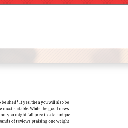
e shed? If yes, then you will also be
be most suitable. While the good news
on, you might fall prey to a technique
usands of reviews praising one weight