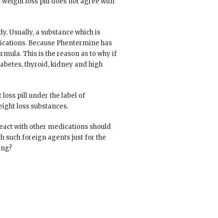
s weight loss pill does not agree with
. Usually, a substance which is
edications. Because Phentermine has
rmula. This is the reason as to why if
abetes, thyroid, kidney and high
loss pill under the label of
eight loss substances.
react with other medications should
h such foreign agents just for the
ing?