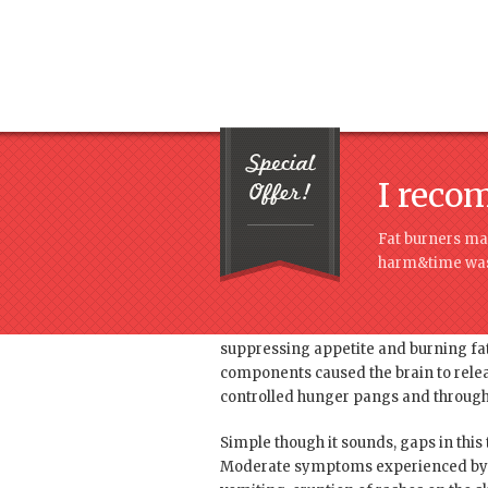
I reco
Fat burners mag
harm&time was
Root cause of the heart problem was 
suppressing appetite and burning fat
components caused the brain to releas
controlled hunger pangs and through t
Simple though it sounds, gaps in this
Moderate symptoms experienced by us